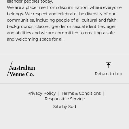
Islander peoples today.
We are a place free from discrimination, where everyone
belongs. We respect and celebrate the diversity of our
communities, including people of all cultural and faith
backgrounds, classes, gender or sexual identities, ages
and abilities and we are committed to creating a safe
and welcoming space for all.
Return to top
Privacy Policy
Terms & Conditions
Responsible Service
Site by Sod