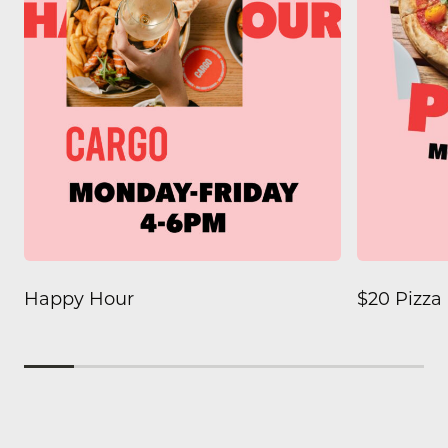
Happy Hour
$20 Pizz