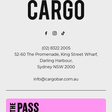
-
(02) 8322 2005
52-60 The Promenade, King Street Wharf,
Darling Harbour,
Sydney NSW 2000
info@cargobar.com.au