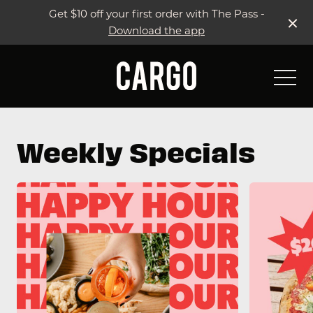
Get $10 off your first order with The Pass -
Download the app
-
Weekly Specials
Weekly Specials & Events
Live Sport