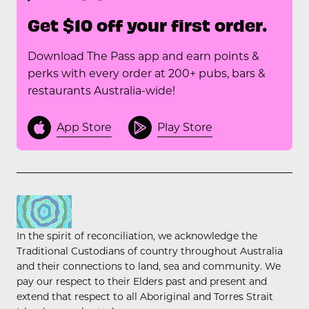
Get $10 off your first order.
Download The Pass app and earn points &
perks with every order at 200+ pubs, bars &
restaurants Australia-wide!
App Store
Play Store
In the spirit of reconciliation, we acknowledge the
Traditional Custodians of country throughout Australia
and their connections to land, sea and community. We
pay our respect to their Elders past and present and
extend that respect to all Aboriginal and Torres Strait